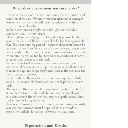
What does a treatment session involve?
I mark out the area of treatment and assess the hair growth and
condition of the skin. We can’t treat over irritated or damaged
skin, or over tattoos (they will burn immediately). I trim any
hairs that are still visible
We both wear protective glasses as the light emitted, while
completely safe, it is very bright
After applying a cooling gel the handpiece is pressed firmly
against the skin and flashed. You will feel a hot flick against the
skin. This should not be painful - expected discomfort should be
between 1- 5 out of 10. Some areas are more delicate, such as over
bones or where there is greater concentrations of hairs. I may use
ice on certain areas (ie top lip, Brazilian) to counteract expected
spikes in your tolerance to the flash
The treatment itself is generally very quick and easy. An
underarm takes 15 minutes, a top lip 5 minutes, female Brazilian
30 minutes. Legs and larger body areas such as the back take the
most time, up to an hour.
I work methodically over the treatment area applying 1 flash
every 2 – 3 seconds. The handpiece treats multiple hairs in each
flash.
The area will likely feel a mild tingle immediately after the flash.
When the treatment is finished the skin may be slightly red,
with dots around the follicles that may be slightly raised. Some
freckles may look slightly darker
There is no downtime after treatment, you can continue on with
your day but sunscreen must be applied if the area will be
exposed to sunlight, for at least 2 weeks after treatment.
Expectations and Results