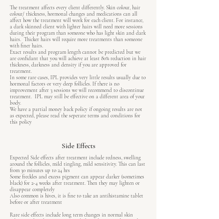
The treatment affects every client differently. Skin colour, hair
colour/ thickness, hormonal changes and medications can all
affect how the treatment will work for each client. For instance,
a dark skinned client with lighter hairs will need more sessions
during their program than someone who has light skin and dark
hairs. Thicker hairs will require more treatments than someone
with finer hairs.
Exact results and program length cannot be predicted but we
are confidant that you will achieve at least 80% reduction in hair
thickness, darkness and density if you are approved for
treatment.
In some rare cases, IPL provides very little results usually due to
hormonal factors or very deep follicles. If there is no
improvement after 3 sessions we will recommend to discontinue
treatment. IPL may still be effective on a different area of your
body.
We have a partial money back policy if ongoing results are not
as expected, please read the seperate terms and conditions for
this policy
Side Effects
Expected Side effects after treatment include redness, swelling
around the follicles, mild tingling, mild sensitivity. This can last
from 30 minutes up to 24 hrs
Some freckles and excess pigment can appear darker (sometimes
black) for 2-4 weeks after treatment. Then they may lighten or
disappear completely
Also common is hives, it is fine to take an antihistamine tablet
before or after treatment
Rare side effects include long term changes in normal skin