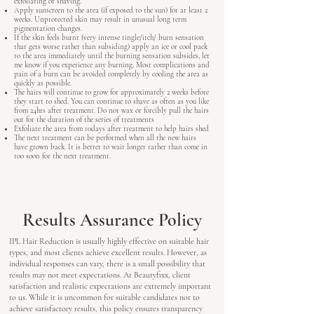
exfoliating or shaving.
Apply sunscreen to the area (if exposed to the sun) for at least 2
weeks. Unprotected skin may result in unusual long term
pigmentation changes.
If the skin feels burnt (very intense tingle/itch/ burn sensation
that gets worse rather than subsiding) apply an ice or cool pack
to the area immediately until the burning sensation subsides, let
me know if you experience any burning. Most complications and
pain of a burn can be avoided completely by cooling the area as
quickly as possible.
The hairs will continue to grow for approximately 2 weeks before
they start to shed. You can continue to shave as often as you like
from 24hrs after treatment. Do not wax or forcibly pull the hairs
out for the duration of the series of treatments
Exfoliate the area from 10days after treatment to help hairs shed
The next treatment can be performed when all the new hairs
have grown back. It is better to wait longer rather than come in
too soon for the next treatment.
Results Assurance Policy
IPL Hair Reduction is usually highly effective on suitable hair
types, and most clients achieve excellent results. However, as
individual responses can vary, there is a small possibility that
results may not meet expectations. At Beautyfixx, client
satisfaction and realistic expectations are extremely important
to us. While it is uncommon for suitable candidates not to
achieve satisfactory results, this policy ensures transparency