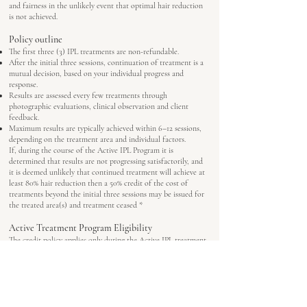
and fairness in the unlikely event that optimal hair reduction
is not achieved.
Policy outline
The first three (3) IPL treatments are non-refundable.
After the initial three sessions, continuation of treatment is a
mutual decision, based on your individual progress and
response.
Results are assessed every few treatments through
photographic evaluations, clinical observation and client
feedback.
Maximum results are typically achieved within 6–12 sessions,
depending on the treatment area and individual factors.
If, during the course of the Active IPL Program it is
determined that results are not progressing satisfactorily, and
it is deemed unlikely that continued treatment will achieve at
least 80% hair reduction then a 50% credit of the cost of
treatments beyond the initial three sessions may be issued for
the treated area(s) and treatment ceased *
Active Treatment Program Eligibility
The credit policy applies only during the Active IPL treatment
program, where the focus is on regular sessions to actively
reduce hair growth.
Once a client transitions to Maintenance phase (when
satisfactory hair reduction has been achieved), where the focus
is to maintain results, this credit policy no longer applies.
Maintenance Clients (existing BeautyFixx IPL clients or clients