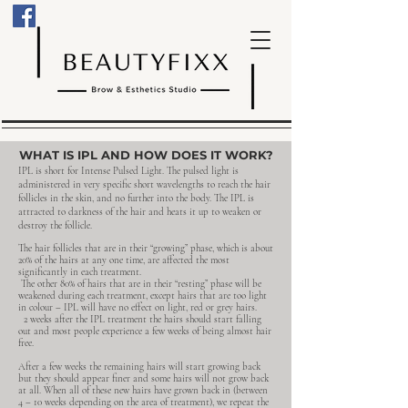
WHAT IS IPL AND HOW DOES IT WORK?
IPL is short for Intense Pulsed Light. The pulsed light is
administered in very specific short wavelengths to reach the hair
follicles in the skin, and no further into the body. The IPL is
attracted to darkness of the hair and heats it up to weaken or
destroy the follicle.
The hair follicles that are in their “growing” phase, which is about
20% of the hairs at any one time, are affected the most
significantly in each treatment.
The other 80% of hairs that are in their “resting” phase will be
weakened during each treatment, except hairs that are too light
in colour – IPL will have no effect on light, red or grey hairs.
2 weeks after the IPL treatment the hairs should start falling
out and most people experience a few weeks of being almost hair
free. ​
​After a few weeks the remaining hairs will start growing back
but they should appear finer and some hairs will not grow back
at all. When all of these new hairs have grown back in (between
4 – 10 weeks depending on the area of treatment), we repeat the