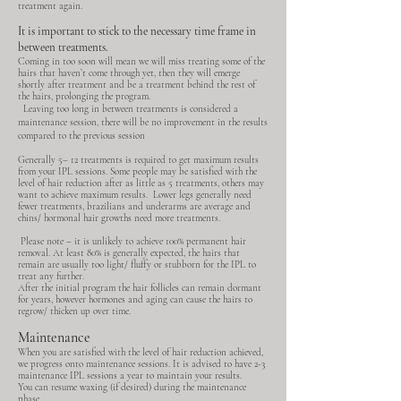
treatment again.
It is important to stick to the necessary time frame in
between treatments.
Coming in too soon will mean we will miss treating some of the
hairs that haven’t come through yet, then they will emerge
shortly after treatment and be a treatment behind the rest of
the hairs, prolonging the program.
Leaving too long in between treatments is considered a
maintenance session, there will be no improvement in the results
compared to the previous session
Generally 5– 12 treatments is required to get maximum results
from your IPL sessions. Some people may be satisfied with the
level of hair reduction after as little as 5 treatments, others may
want to achieve maximum results. Lower legs generally need
fewer treatments, brazilians and underarms are average and
chins/ hormonal hair growths need more treatments.
Please note – it is unlikely to achieve 100% permanent hair
removal. At least 80% is generally expected, the hairs that
remain are usually too light/ fluffy or stubborn for the IPL to
treat any further.
After the initial program the hair follicles can remain dormant
for years, however hormones and aging can cause the hairs to
regrow/ thicken up over time.
Maintenance
When you are satisfied with the level of hair reduction achieved,
we progress onto maintenance sessions. It is advised to have 2-3
maintenance IPL sessions a year to maintain your results.
You can resume waxing (if desired) during the maintenance
phase.