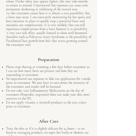
colour. Darker skins may appear lighter, this may take months
to return to normal. Unprotected Sun exposure can cause semi
permanent darkening or reddening of the treated area
As this treatment causes heat it is always a rare possibility that
a burn may occur. I am constantly monitoring for hot spots and
have measures in place to quickly stop a potential burn and
minimise any complications. It is very unlikely that you will
experience complications from a burn however it is possibility
A very rare side effect, usually limited to those with hormonal
disorders such as Polycystic ovary Syndrome, is the possibility of
Paradoxical hair growth (new hair that starts growing around
the treatment site)
Preparation
Please stop shaving or trimming a few days before treatment so
I can see how many hairs are present and how they are
responding to treatment
No unprotected sun exposure or fake tan application for 2 weeks
prior to treatment. We may have to turn down the intensity of
the treatment and results will be lessened
Do not take Anti Inflammatory Medications on the day of
treatment (Ibuprofen, naproxen) these can make your skin more
sensitive to the IPL
Do not apply vitamin A (retinol) products to the area 2 days
prior to treatment.
After Care
Treat the skin as if it is slightly delicate for 24 hours – ie no
harsh or antiaging products, no super hot baths or showers, no