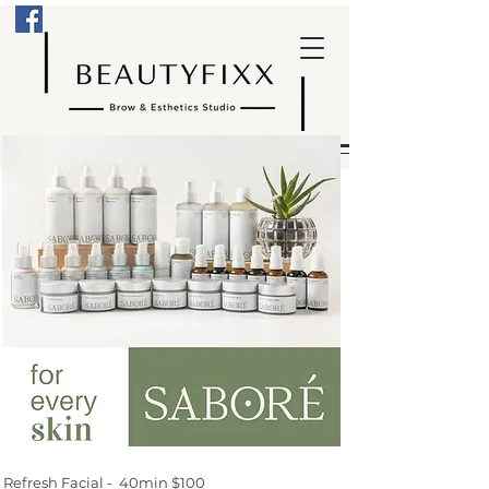
Refresh Facial - 40min $100