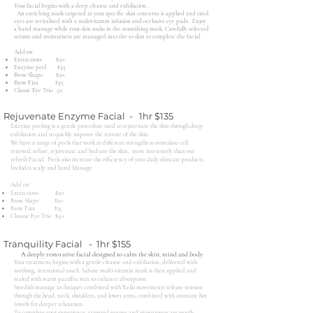
Your facial begins with a deep cleanse and exfoliation..
An enriching mask targeted at your specific skin concerns is applied and tired
eyes are revitalised with a multivitamin infusion and occlusive eye pads. Enjoy
a hand massage while your skin soaks in the nourishing mask. Carefully selected
serums and moisturisers are massaged into the to skin to complete the facial.
Add on​
Extractions $20
Enzyme peel $35
Brow Shape $20
Brow Fixx $35
Classic Eye Trio 50
Rejuvenate Enzyme Facial - 1hr $135
Enzyme peeling is a gentle procedure used to rejuvenate the skin through deep
exfoliation and to quickly improve the texture of the skin.
We have a range of peels that work at different strengths to stimulate cell
renewal, refine, rejuvenate and hydrate the skin, more intensively than our
refresh Facial. Peels also increase the efficiency of your daily skincare products.
Includes scalp and hand Massage
Add on​
Extractions $20
Brow Shape $20
Brow Fixx $35
Classsic Eye Trio $50
Tranquility Facial - 1hr $155
A deeply restorative facial designed to calm the skin, mind and body
Your treatment begins with a gentle cleanse and exfoliation, delivered with
soothing, intentional touch. Sabore multi-vitamin mask is then applied and
sealed with warm paraffin wax to enhance absorption
Swedish massage techniques combined with Reiki movements release tension
through the head, neck, shoulders, and lower arms, combined with aromatic hot
towels for deeper relaxation.
To complete your experience, targeted serums and moisturisers are gently