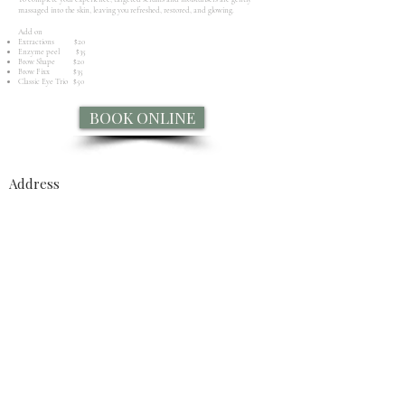
massaged into the skin, leaving you refreshed, restored, and glowing.
Add on​
Extractions $20
Enzyme peel $35
Brow Shape $20
Brow Fixx $35
Classic Eye Trio $50
BOOK ONLINE
Address
43 William Stephen Road
Te Anau 9679
Opening Hours
Tues - Fri
9.30am – 4.30 pm
Saturday
10:00 am – 2:00 pm
​Sun - mon
Closed
Enquire Now
FaceBook Messenger